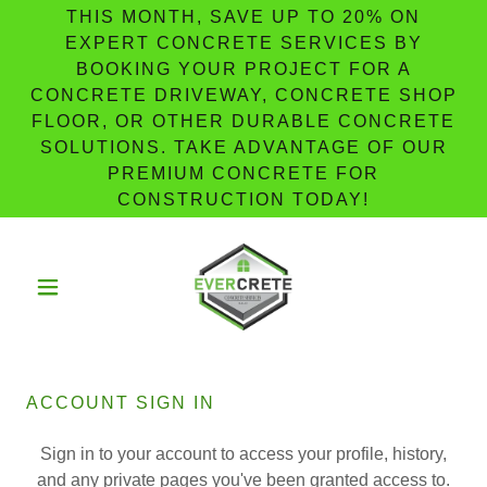
THIS MONTH, SAVE UP TO 20% ON
EXPERT CONCRETE SERVICES BY
BOOKING YOUR PROJECT FOR A
CONCRETE DRIVEWAY, CONCRETE SHOP
FLOOR, OR OTHER DURABLE CONCRETE
SOLUTIONS. TAKE ADVANTAGE OF OUR
PREMIUM CONCRETE FOR
CONSTRUCTION TODAY!
ACCOUNT SIGN IN
Sign in to your account to access your profile, history,
and any private pages you've been granted access to.