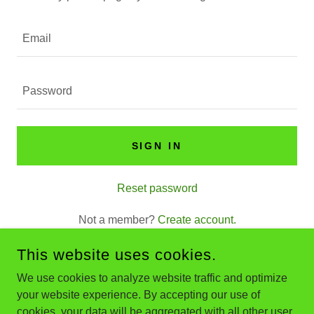
SIGN IN
Reset password
Not a member?
Create account.
This website uses cookies.
We use cookies to analyze website traffic and optimize
your website experience. By accepting our use of
COPYRIGHT © 2026 EVERCRETE CONCRETE SERVICES LLC
- ALL RIGHTS RESERVED.
cookies, your data will be aggregated with all other user